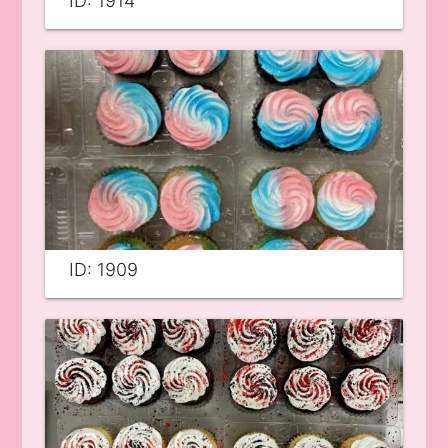
ID: 1914
ID: 1909