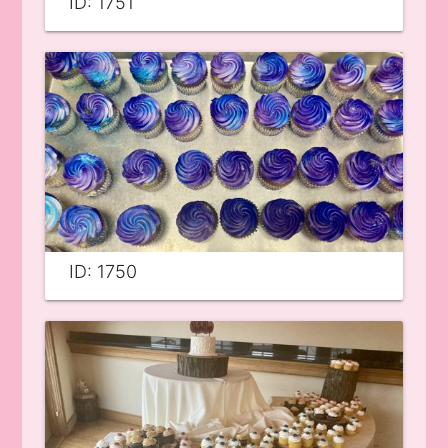
ID: 1751
ID: 1750