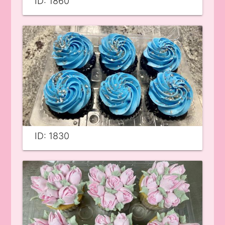
ID: 1860
ID: 1830