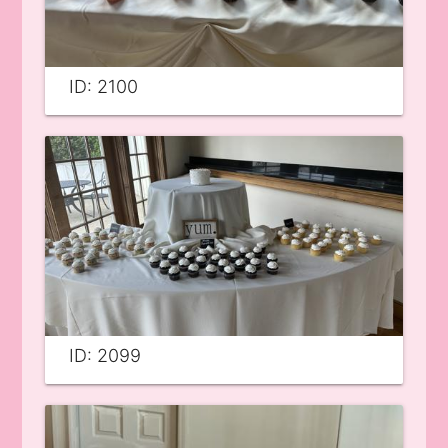
ID: 2100
ID: 2099