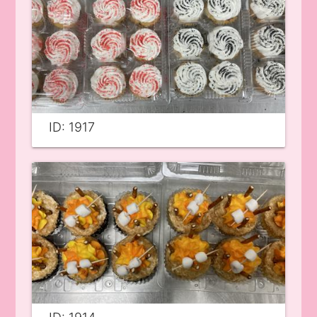
ID: 1917