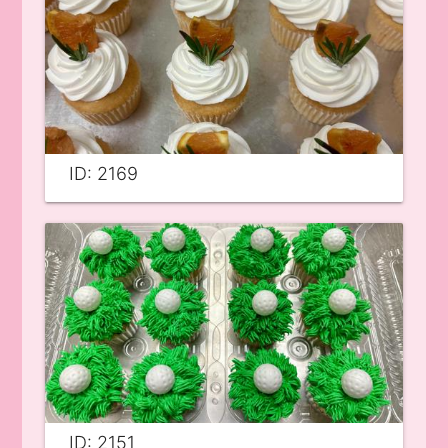
ID: 2169
ID: 2151