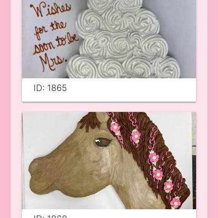
ID: 1865