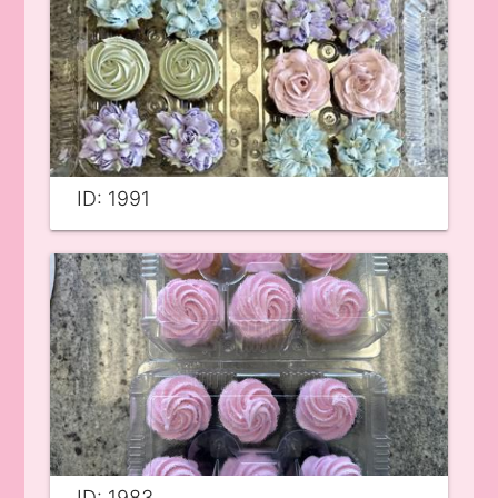
ID: 1991
ID: 1983