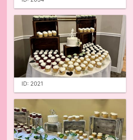
ID: 2021