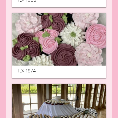
ID: 1974