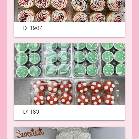
ID: 1904
ID: 1891