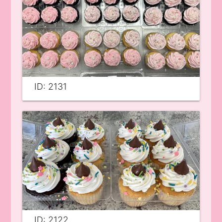
ID: 2131
ID: 2122