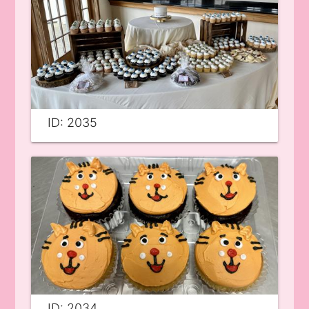
ID: 2035
ID: 2034