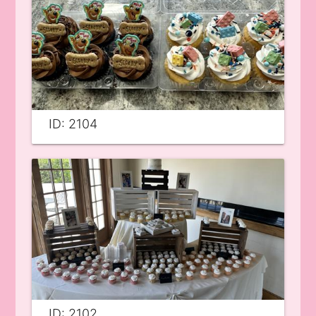
ID: 2104
ID: 2102