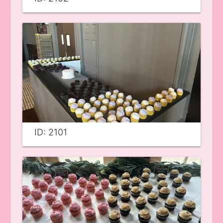
ID: 2101