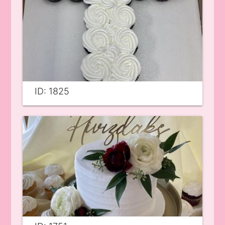
ID: 1825