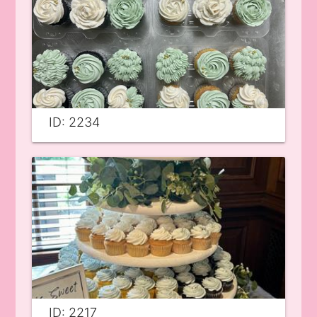
ID: 2234
ID: 2217