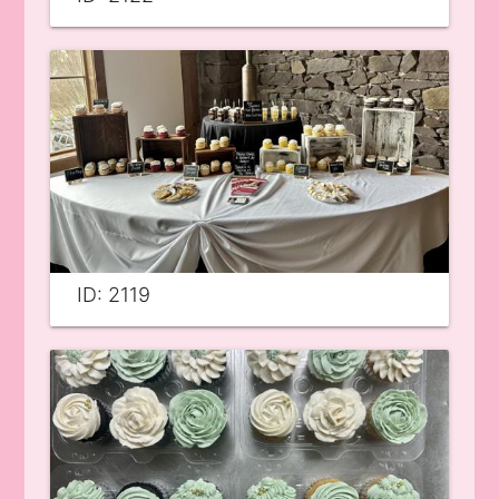
ID: 2119