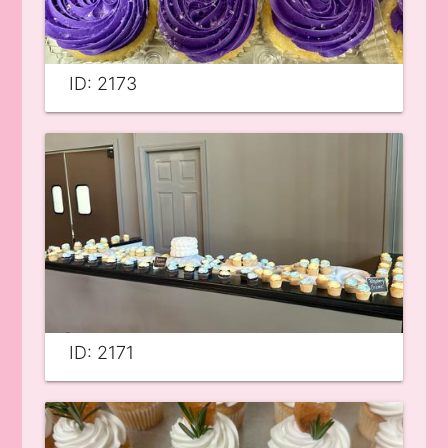
ID: 2173
ID: 2171