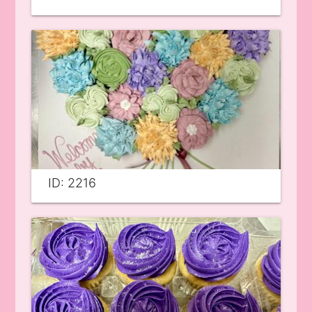
ID: 2216