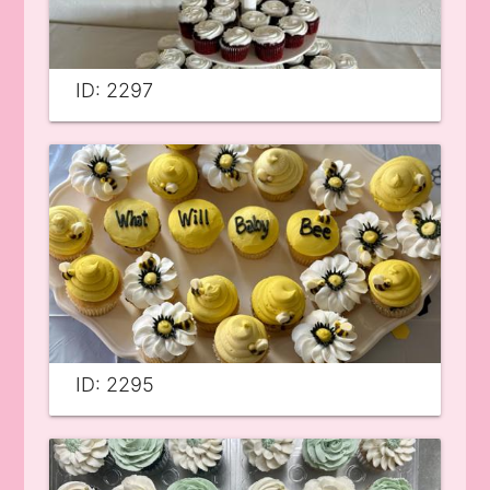
ID: 2297
ID: 2295