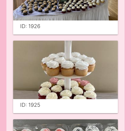
ID: 1926
ID: 1925