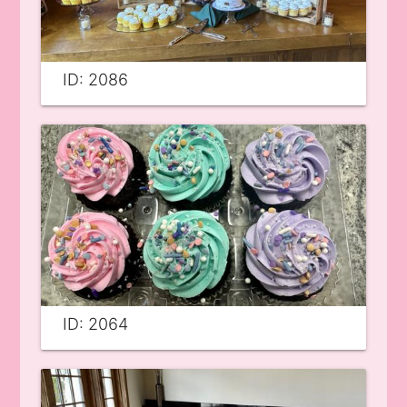
ID: 2086
ID: 2064