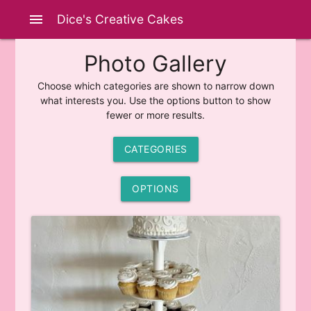
menu
Dice's Creative Cakes
Photo Gallery
Choose which categories are shown to narrow down
what interests you. Use the options button to show
fewer or more results.
CATEGORIES
OPTIONS