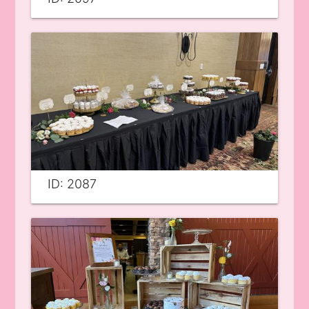
ID: 2087