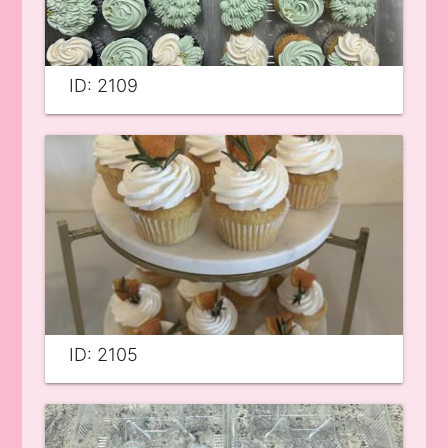
ID: 2109
ID: 2105