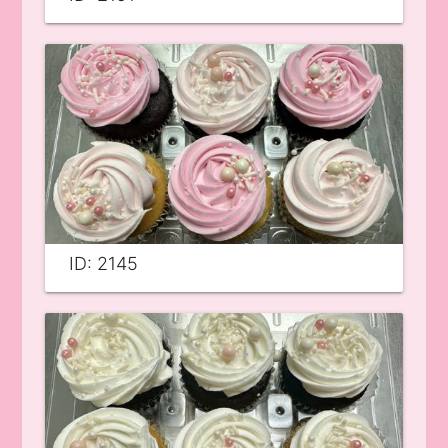
ID: 2145