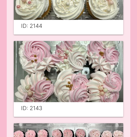
ID: 2144
ID: 2143