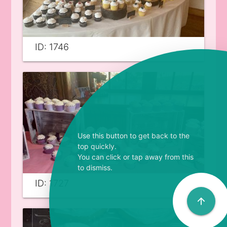
ID: 1746
Use this button to get back to the
top quickly.
You can click or tap away from this
to dismiss.
ID: 1727
arrow_upward