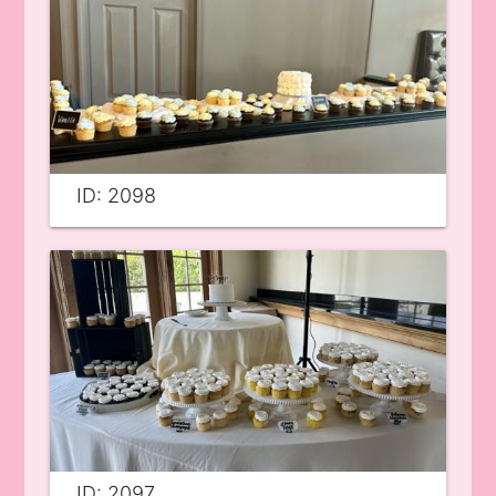
ID: 2098
ID: 2097