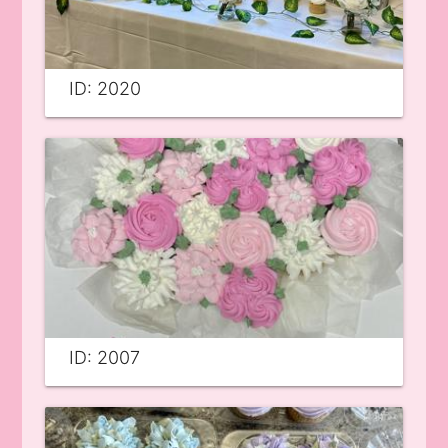
ID: 2020
ID: 2007