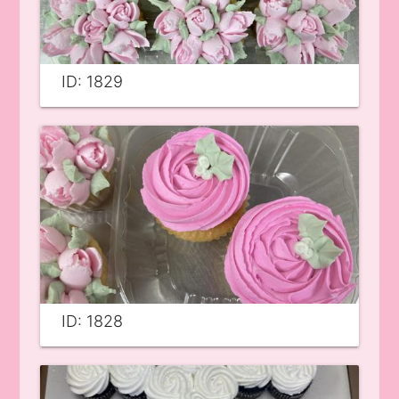
ID: 1829
ID: 1828