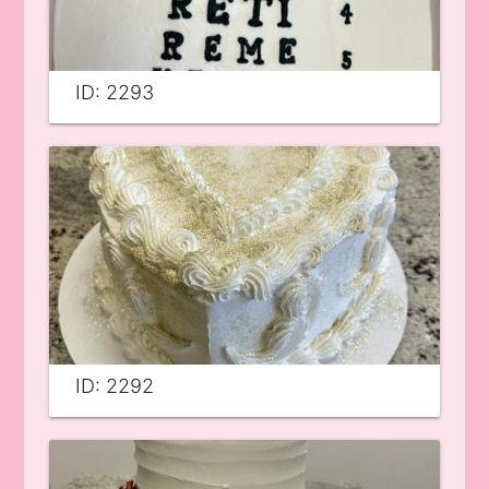
ID: 2293
ID: 2292