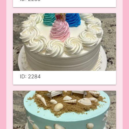
ID: 2284