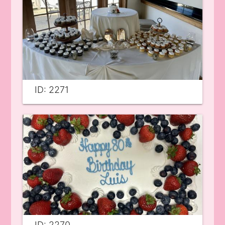
ID: 2271
ID: 2270