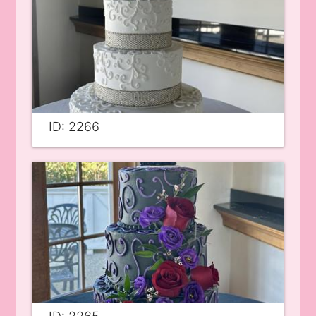
ID: 2266