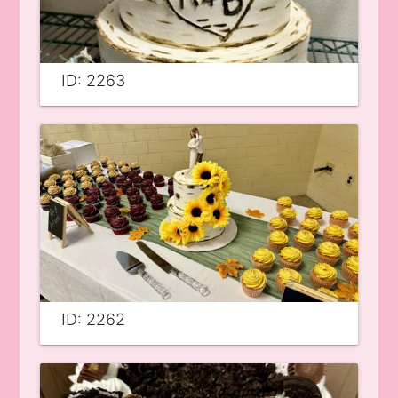
ID: 2263
ID: 2262