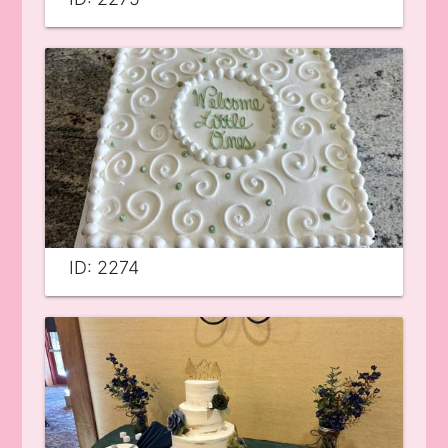
ID: 2274