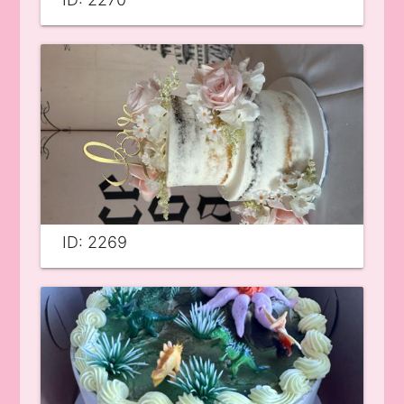
ID: 2269