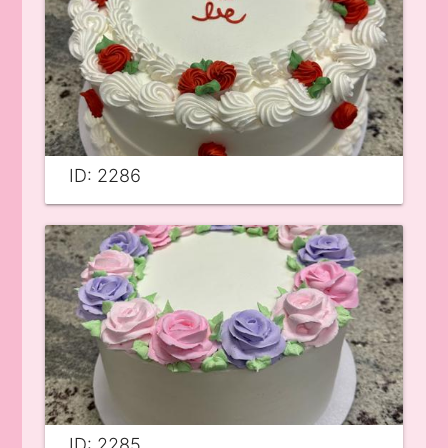
ID: 2286
ID: 2285