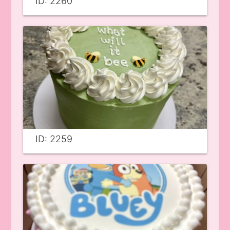
ID: 2260
ID: 2259