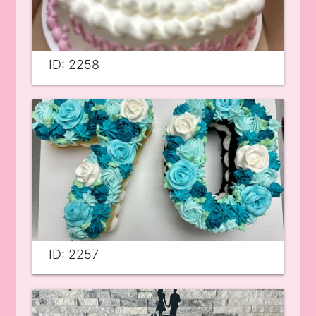
ID: 2258
ID: 2257