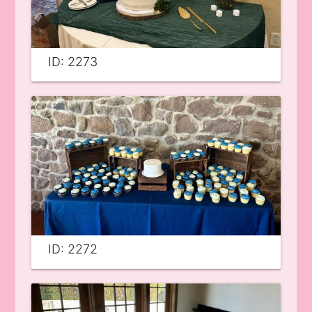
ID: 2273
ID: 2272