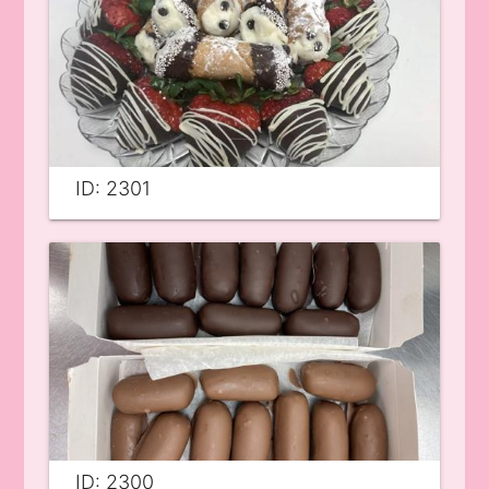
ID: 2301
ID: 2300