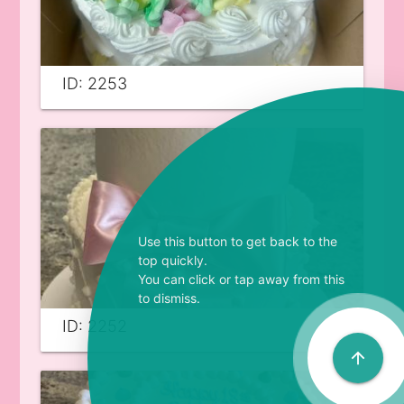
ID: 2253
Use this button to get back to the
top quickly.
You can click or tap away from this
to dismiss.
ID: 2252
arrow_upward