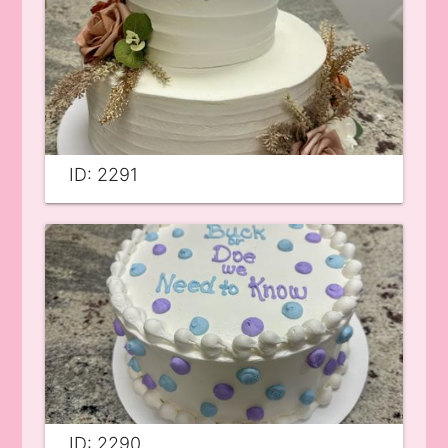
ID: 2291
ID: 2290