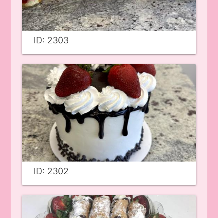
ID: 2303
ID: 2302