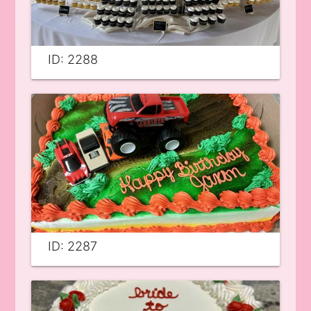
ID: 2288
ID: 2287