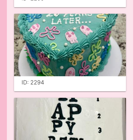
ID: 2294