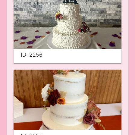
ID: 2256