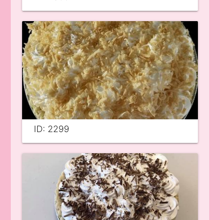
ID: 2299