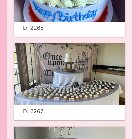
ID: 2268
ID: 2267