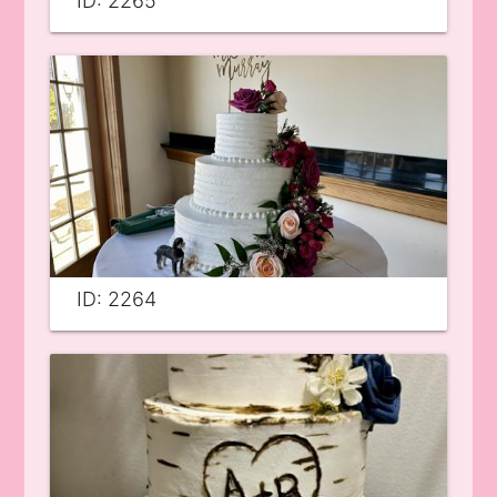
ID: 2265
ID: 2264