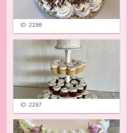
ID: 2298
ID: 2297