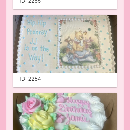
ID: 2255
ID: 2254