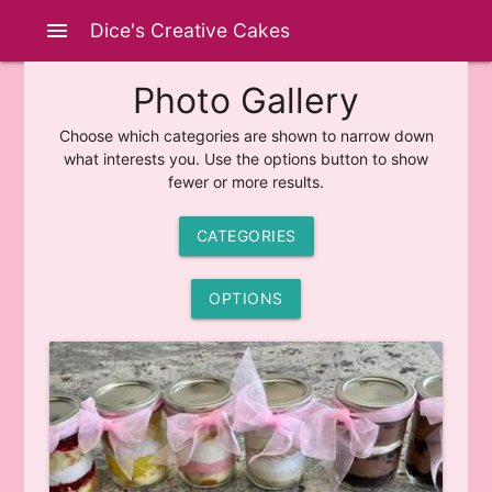
menu
Dice's Creative Cakes
Photo Gallery
Choose which categories are shown to narrow down
what interests you. Use the options button to show
fewer or more results.
CATEGORIES
OPTIONS