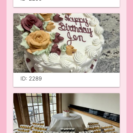
ID: 2289