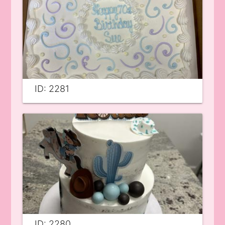
ID: 2281
ID: 2280