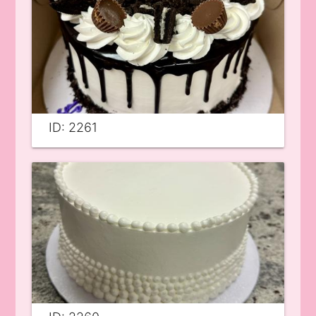
ID: 2261