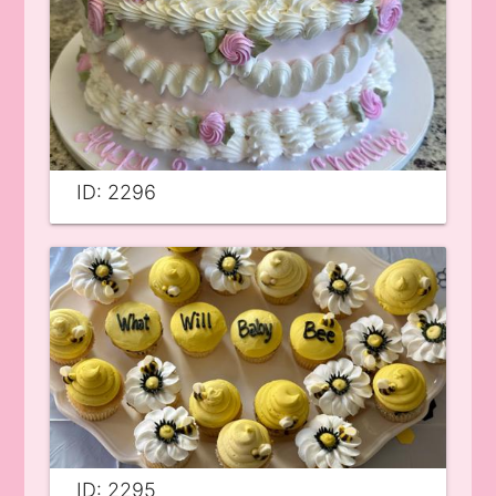
ID: 2296
ID: 2295