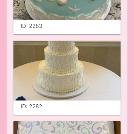
ID: 2283
ID: 2282