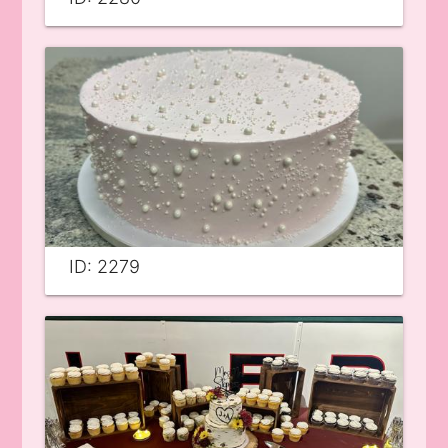
ID: 2279