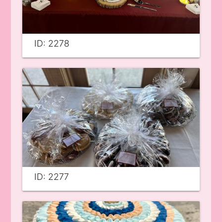
ID: 2278
ID: 2277