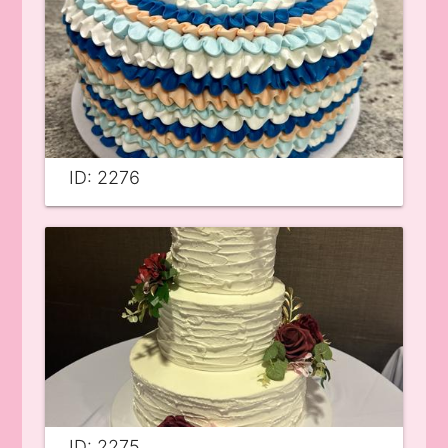
ID: 2276
ID: 2275