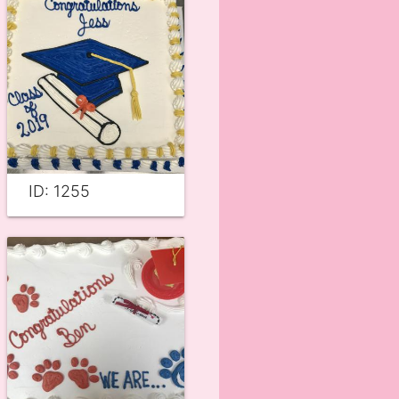
ID: 1255