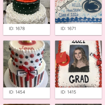
ID: 1678
ID: 1671
ID: 1454
ID: 1415