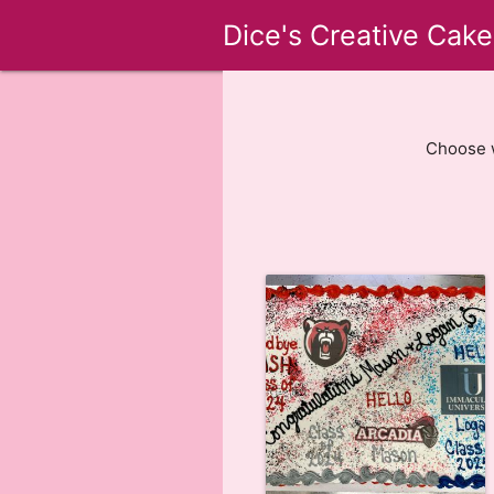
Dice's Creative Cake
Choose w