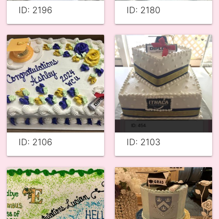
ID: 2196
ID: 2180
ID: 2106
ID: 2103