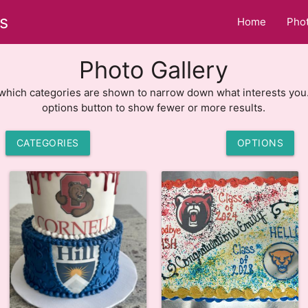
s
Home
Phot
Photo Gallery
hich categories are shown to narrow down what interests you
options button to show fewer or more results.
CATEGORIES
OPTIONS