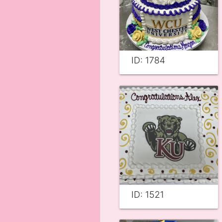
ID: 1784
ID: 1521