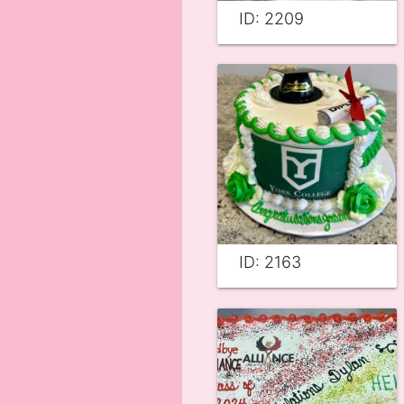
ID: 2209
ID: 2163