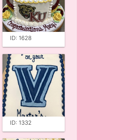
ID: 1628
ID: 1332