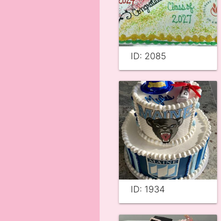
ID: 2085
ID: 1934