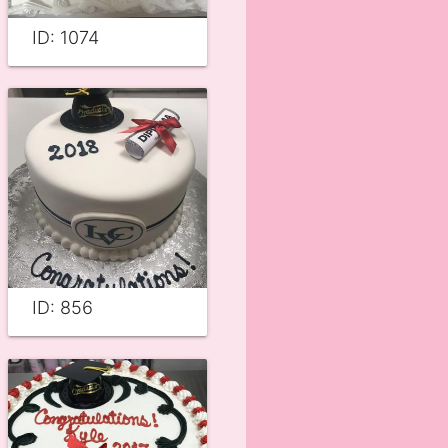
ID: 1074
ID: 856