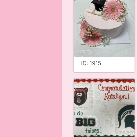
ID: 1915