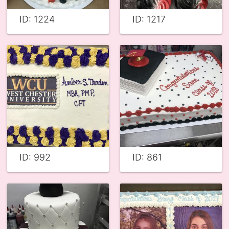
ID: 1224
ID: 1217
ID: 992
ID: 861