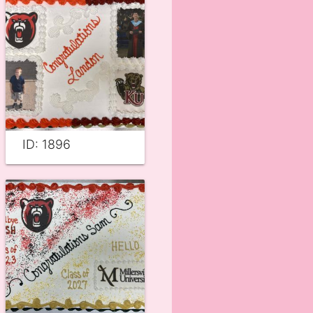
ID: 1896