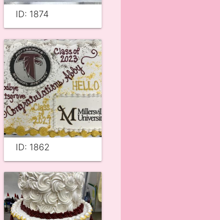
ID: 1874
ID: 1862