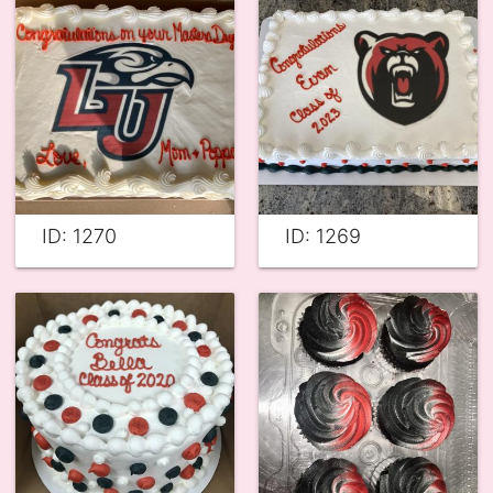
ID: 1270
ID: 1269