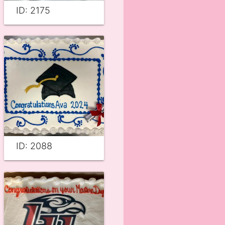
ID: 2175
ID: 2088