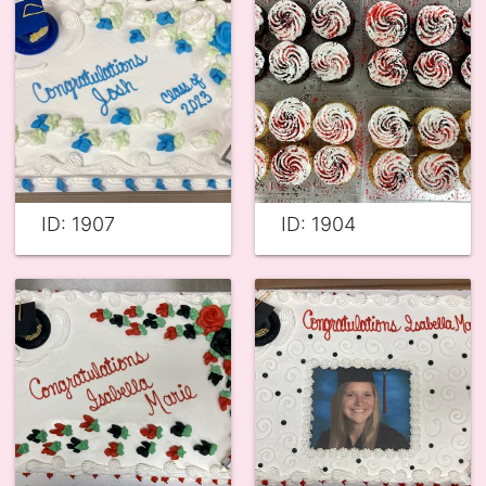
ID: 1907
ID: 1904