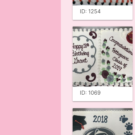
ID: 1254
ID: 1069