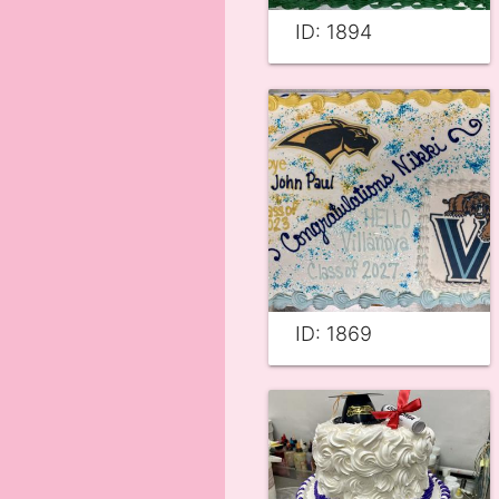
ID: 1894
ID: 1869