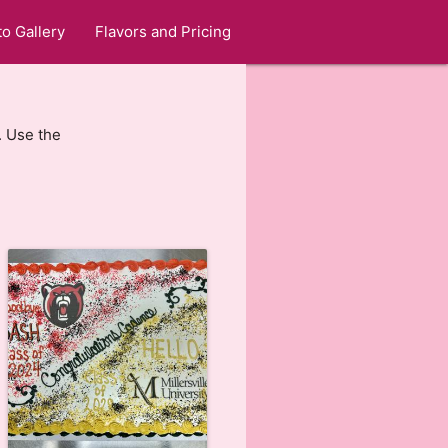
o Gallery
Flavors and Pricing
. Use the