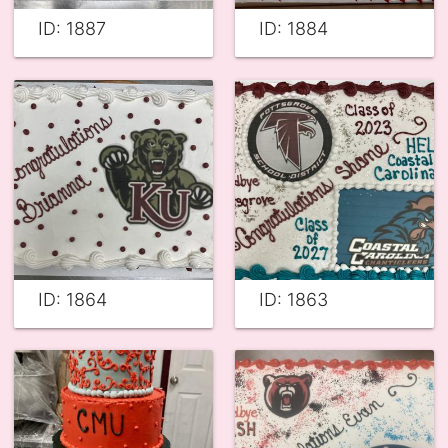
ID: 1887
ID: 1884
ID: 1864
ID: 1863