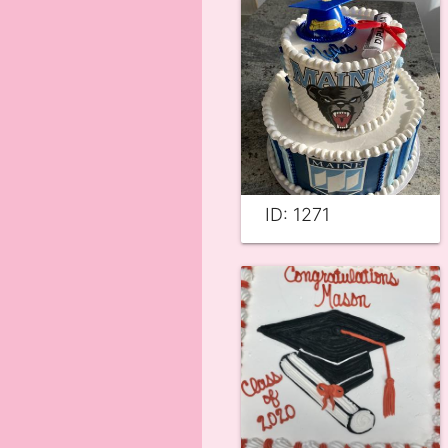
ID: 1271