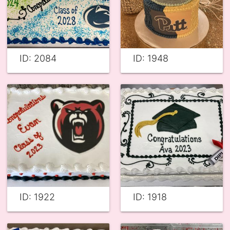
ID: 2084
ID: 1948
ID: 1922
ID: 1918