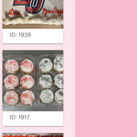
ID: 1939
ID: 1917