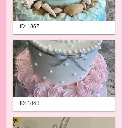
ID: 1867
ID: 1848