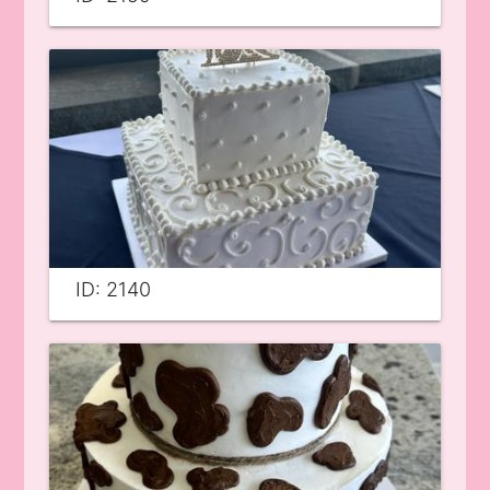
ID: 2140