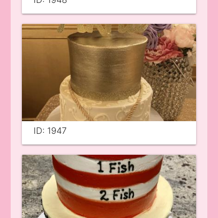
ID: 1947