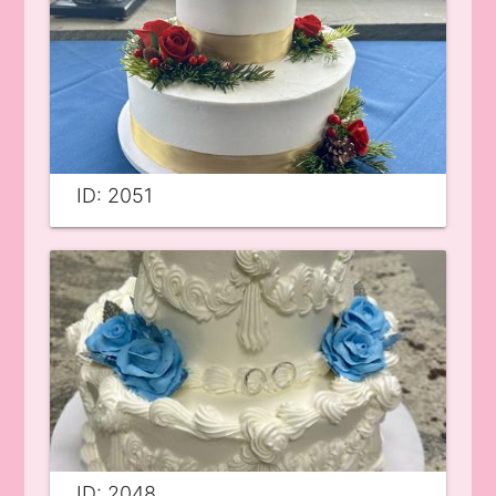
ID: 2051
ID: 2048