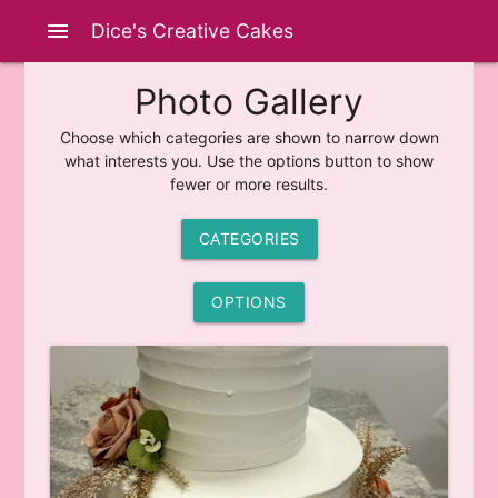
menu
Dice's Creative Cakes
Photo Gallery
Choose which categories are shown to narrow down
what interests you. Use the options button to show
fewer or more results.
CATEGORIES
OPTIONS