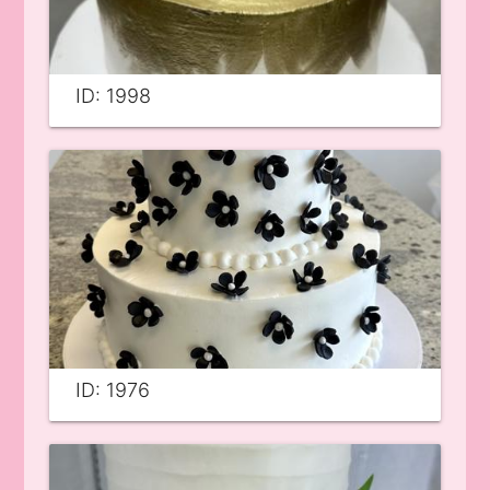
ID: 1998
ID: 1976