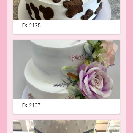
ID: 2135
ID: 2107