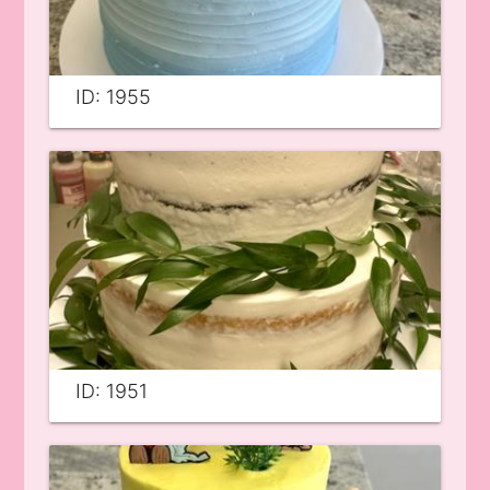
ID: 1955
ID: 1951