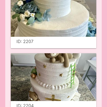
ID: 2207
ID: 2204