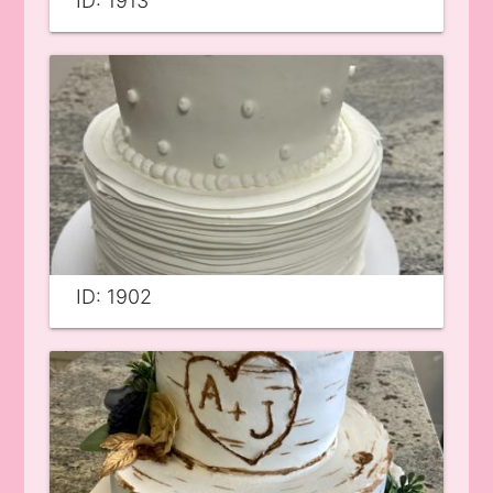
ID: 1913
ID: 1902