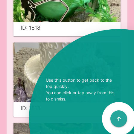
ID: 1818
Use this button to get back to the
top quickly.
You can click or tap away from this
to dismiss.
ID: 1813
arrow_upward