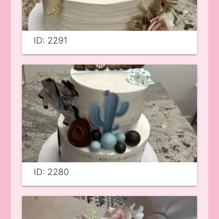
ID: 2291
ID: 2280