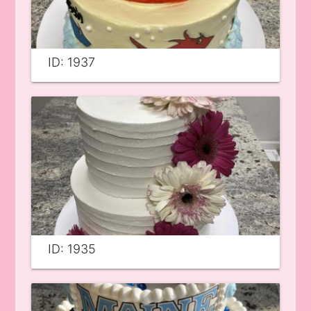
ID: 1937
ID: 1935