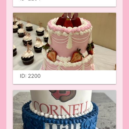
ID: 2200