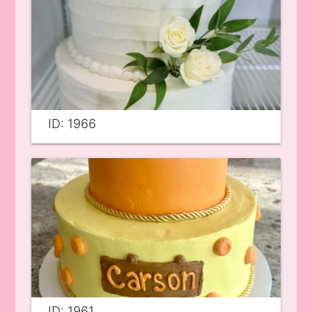
ID: 1966
ID: 1961