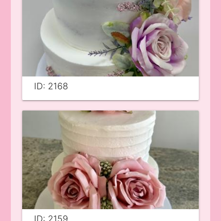
ID: 2168
ID: 2159