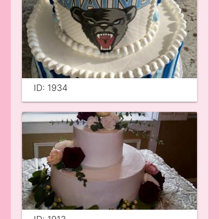
ID: 1934