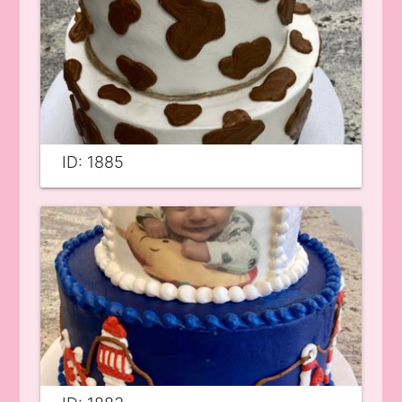
ID: 1885