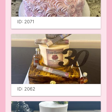
ID: 2071
ID: 2062