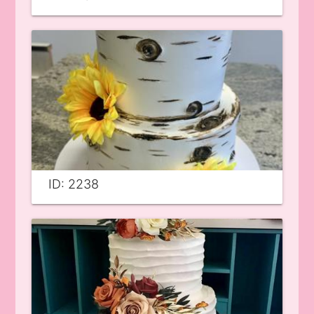
ID: 2238