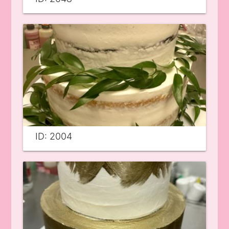
ID: 2004