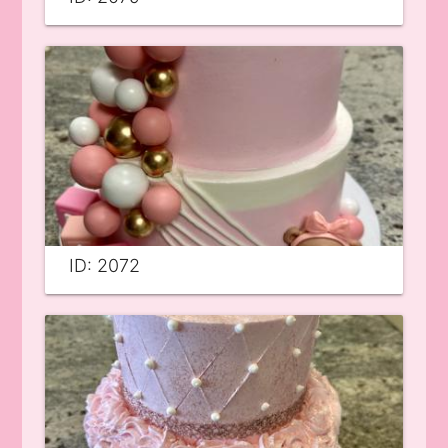
ID: 2072