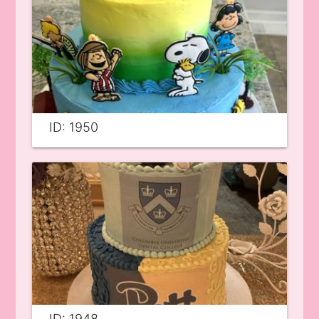
ID: 1950
ID: 1948