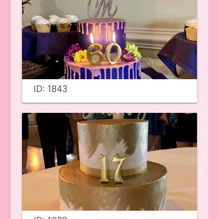
ID: 1843