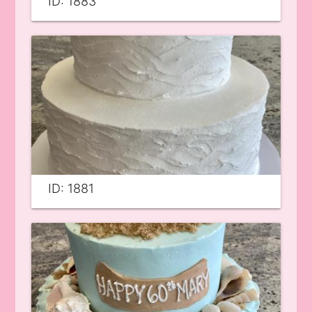
ID: 1883
ID: 1881