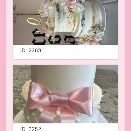
ID: 2269
ID: 2252