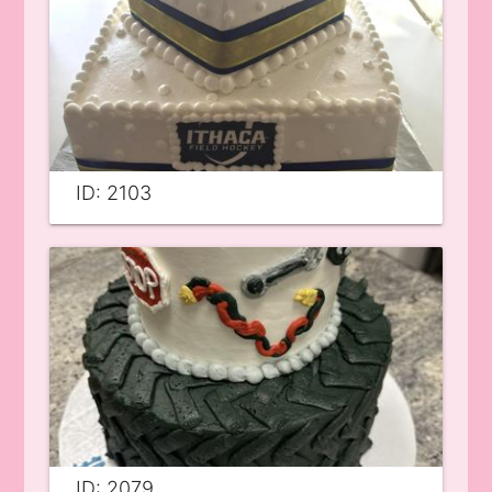
ID: 2103
ID: 2079