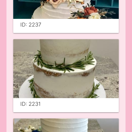
ID: 2237
ID: 2231