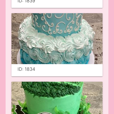
ID: 1839
ID: 1834