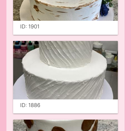
ID: 1901
ID: 1886