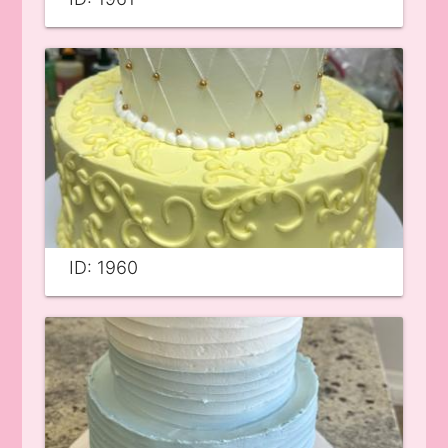
ID: 1960