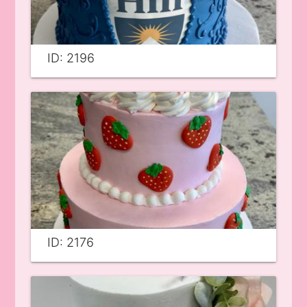
ID: 2196
ID: 2176